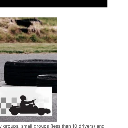
y groups, small groups (less than 10 drivers) and