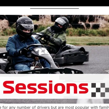
 for any number of drivers but are most popular with famil