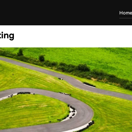
Hom
ting