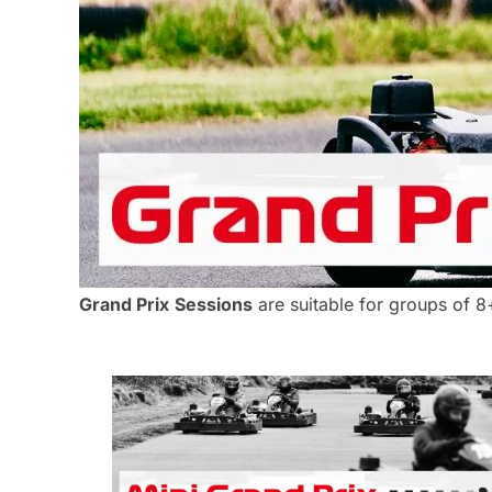
Grand Prix
Sessions
are suitable for groups of 8