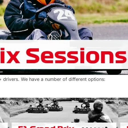
+ drivers. We have a number of different options: