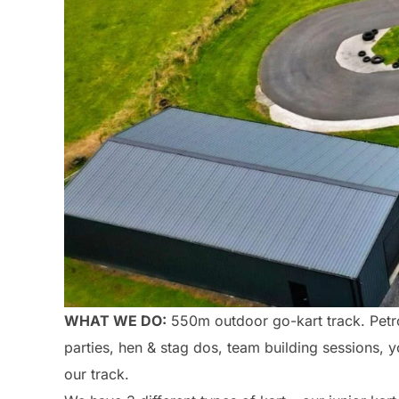
WHAT WE DO:
550m outdoor go-kart track. Petrol
parties, hen & stag dos, team building sessions, 
our track.