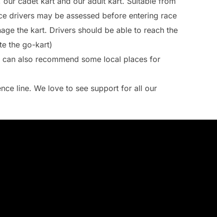
, our cadet kart and our adult kart. Suitable from
ice drivers may be assessed before entering race
age the kart. Drivers should be able to reach the
e the go-kart)
e can also recommend some local places for
nce line. We love to see support for all our