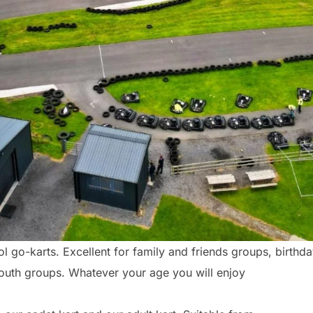
 go-karts. Excellent for family and friends groups, birthd
youth groups. Whatever your age you will enjoy