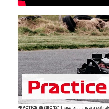
PRACTICE SESSIONS:
These sessions are suitable