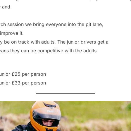
e and
ch session we bring everyone into the pit lane,
 improve it.
 be on track with adults. The junior drivers get a
ans they can be competitive with the adults.
Junior £25 per person
Junior £33 per person