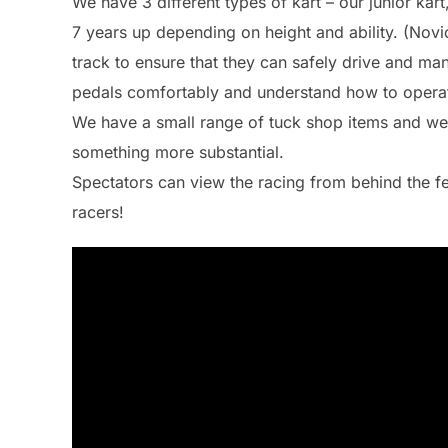
We have 3 different types of kart – our junior kart
7 years up depending on height and ability. (Nov
track to ensure that they can safely drive and man
pedals comfortably and understand how to operat
We have a small range of tuck shop items and w
something more substantial.
Spectators can view the racing from behind the fe
racers!