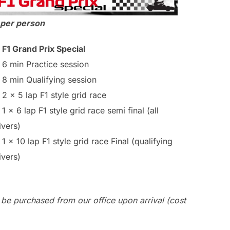
 per person
F1 Grand Prix Special
6 min Practice session
8 min Qualifying session
2 x 5 lap F1 style grid race
1 x 6 lap F1 style grid race semi final (all
ivers)
1 x 10 lap F1 style grid race Final (qualifying
ivers)
 be purchased from our office upon arrival (cost