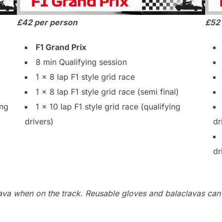
£42 per person
£52
F1 Grand Prix
8 min Qualifying session
1 x 8 lap F1 style grid race
1 x 8 lap F1 style grid race (semi final)
ing
1 x 10 lap F1 style grid race (qualifying
drivers)
dr
dr
lava when on the track. Reusable gloves and balaclavas can