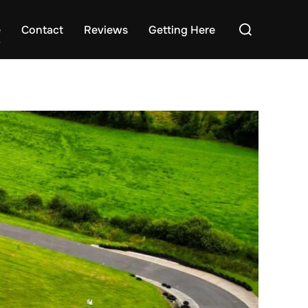
Search
e
Contact
Reviews
Getting Here
for: