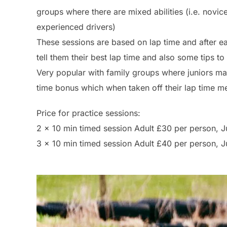
groups where there are mixed abilities (i.e. novic
experienced drivers)
These sessions are based on lap time and after ea
tell them their best lap time and also some tips to
Very popular with family groups where juniors may
time bonus which when taken off their lap time me
Price for practice sessions:
2 x 10 min timed session Adult £30 per person, 
3 x 10 min timed session Adult £40 per person, 