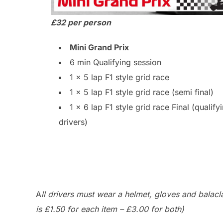
£32 per person
Mini Grand Prix
6 min Qualifying session
1 x 5 lap F1 style grid race
1 x 5 lap F1 style grid race (semi final)
1 x 6 lap F1 style grid race Final (qualify
drivers)
A
ll drivers must wear a helmet, gloves and balac
is £1.50 for each item – £3.00 for both)